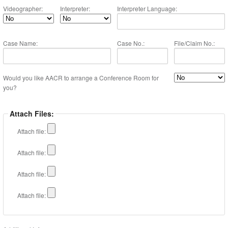
Videographer:
Interpreter:
Interpreter Language:
Case Name:
Case No.:
File/Claim No.:
Would you like AACR to arrange a Conference Room for
you?
Attach Files:
Attach file:
Attach file:
Attach file:
Attach file: