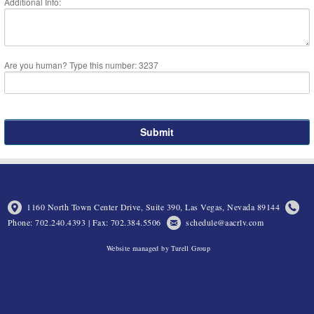
Additional Info:
Are you human? Type this number: 3237
1160 North Town Center Drive, Suite 390, Las Vegas, Nevada 89144
Phone: 702.240.4393 | Fax: 702.384.5506
schedule@aacrlv.com
Website managed by Turell Group