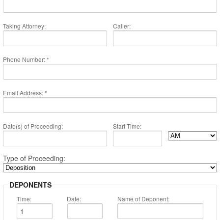
PAY NOW
Taking Attorney:
Caller:
Phone Number: *
Email Address: *
Date(s) of Proceeding:
Start Time:
Type of Proceeding:
DEPONENTS
Time:
Date:
Name of Deponent: